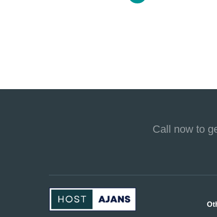
Call now to g
Ot