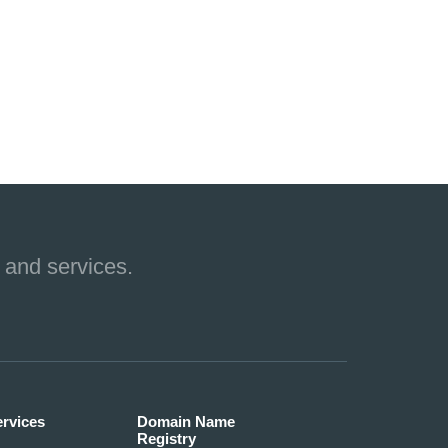
 and services.
ervices
Domain Name
Registry