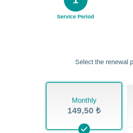
Service Period
Select the renewal p
Monthly
149,50 ₺