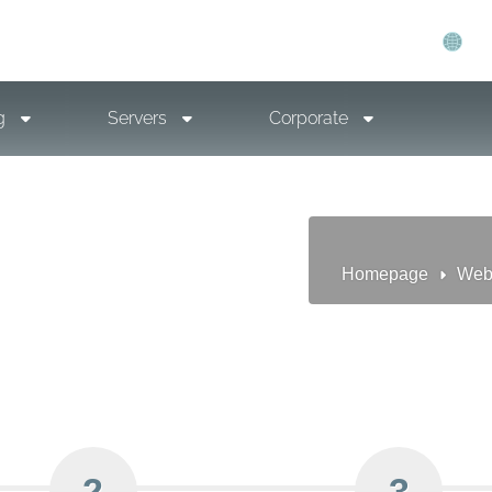
g
Servers
Corporate
Homepage
Web
2
3