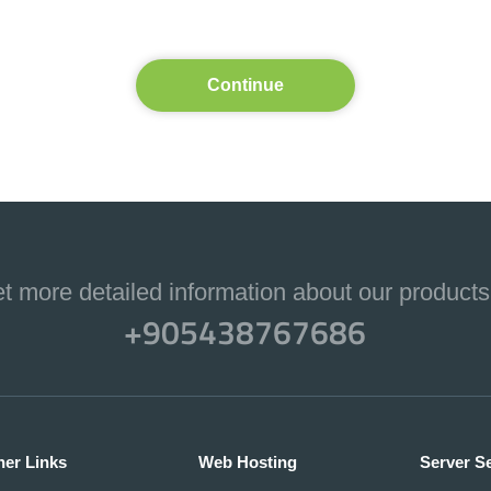
Continue
et more detailed information about our products
+905438767686
her Links
Web Hosting
Server S