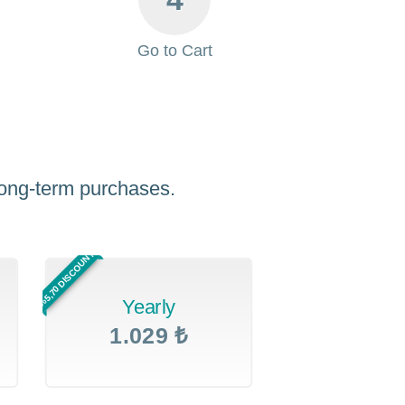
Go to Cart
 long-term purchases.
%5,70 DISCOUNT
Yearly
1.029 ₺