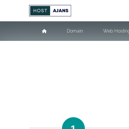
Domain
Web Hostin
1