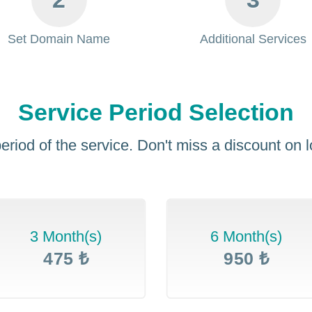
Set Domain Name
Additional Services
Service Period Selection
eriod of the service. Don't miss a discount on
3 Month(s)
6 Month(s)
475 ₺
950 ₺