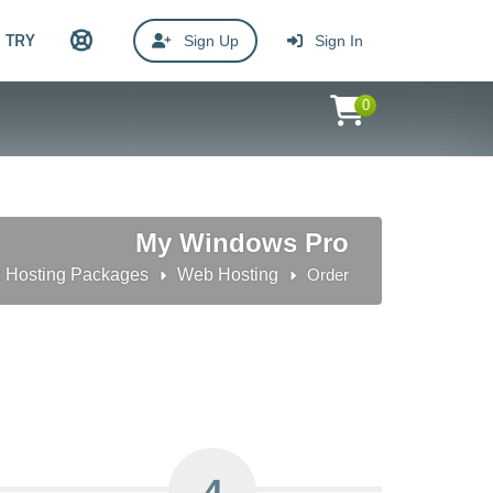
TRY
Sign Up
Sign In
0
My Windows Pro
 Hosting Packages
Web Hosting
Order
4